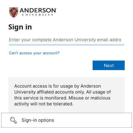
Sign in
Can’t access your account?
Account access is for usage by Anderson
University affliated accounts only. All usage of
this service is monitored. Misuse or malicious
activity will not be tolerated.
Sign-in options