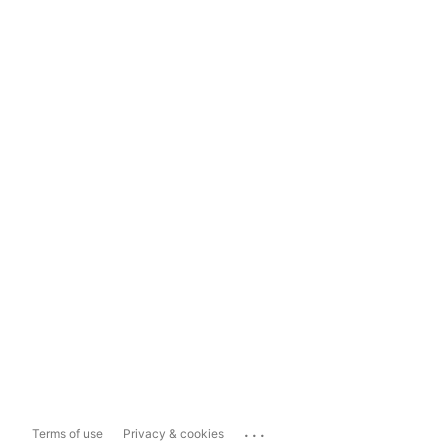
...
Terms of use
Privacy & cookies