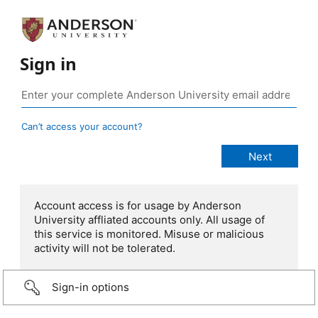
Sign in
Can’t access your account?
Account access is for usage by Anderson
University affliated accounts only. All usage of
this service is monitored. Misuse or malicious
activity will not be tolerated.
Sign-in options