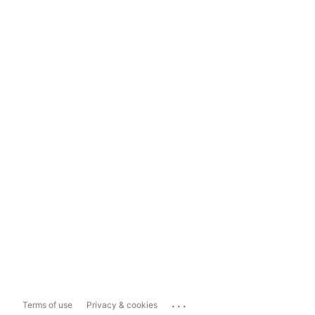
...
Terms of use
Privacy & cookies